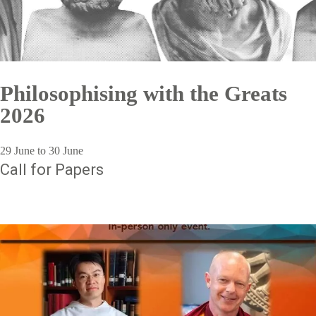
Philosophising with the Greats
2026
29 June to 30 June
Call for Papers