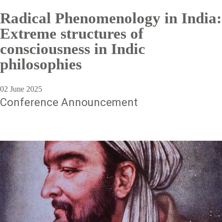
Radical Phenomenology in India:
Extreme structures of
consciousness in Indic
philosophies
02 June 2025
Conference Announcement