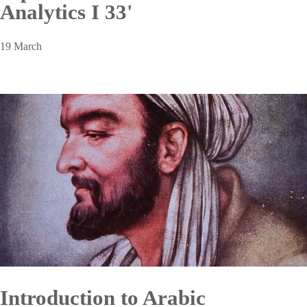
Analytics I 33'
19 March
Introduction to Arabic