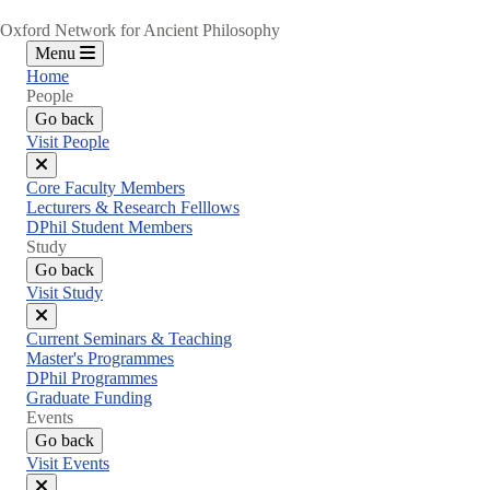
Oxford Network for Ancient Philosophy
Menu
Home
People
Go back
Visit People
Close
Core Faculty Members
menu
Lecturers & Research Felllows
DPhil Student Members
Study
Go back
Visit Study
Close
Current Seminars & Teaching
menu
Master's Programmes
DPhil Programmes
Graduate Funding
Events
Go back
Visit Events