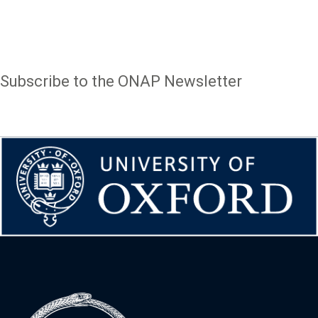
Page
1
of
4
text
Subscribe to the ONAP Newsletter
(57
items)