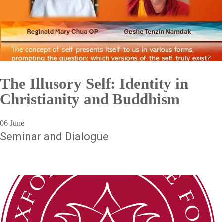
The Illusory Self: Identity in
Christianity and Buddhism
06 June
Seminar and Dialogue