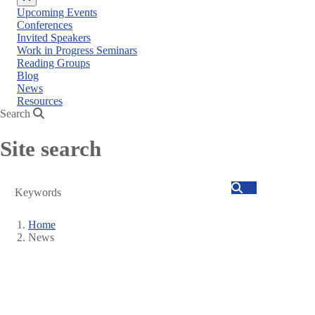
Close
Upcoming Events
menu
Conferences
Invited Speakers
Work in Progress Seminars
Reading Groups
Blog
News
Resources
Search
Site search
Search
Home
News
Breadcrumb