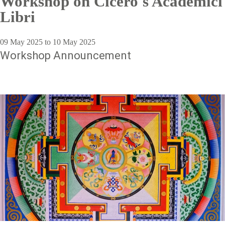
Workshop on Cicero's Academici
Libri
09 May 2025 to 10 May 2025
Workshop Announcement