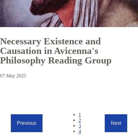
Necessary Existence and
Causation in Avicenna's
Philosophy Reading Group
07 May 2025
Pagination
Current
1
page
Page
2
Previous
Next
Page
3
Previous
Next
Page
4
page
page