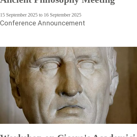
15 September 2025 to 16 September 2025
Conference Announcement