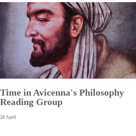
Time in Avicenna's Philosophy
Reading Group
28 April