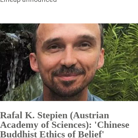
Rafal K. Stepien (Austrian
Academy of Sciences): 'Chinese
Buddhist Ethics of Belief'