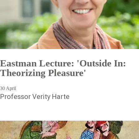
Eastman Lecture: 'Outside In:
Theorizing Pleasure'
30 April
Professor Verity Harte