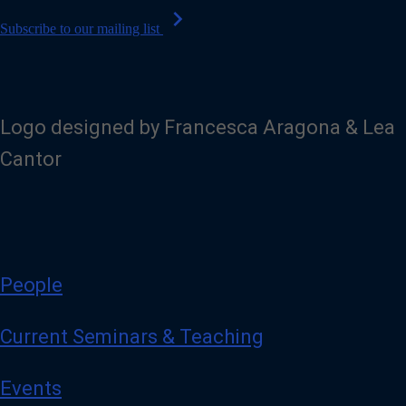
chevron_right
Subscribe to our mailing list
Logo designed by Francesca Aragona & Lea
Cantor
People
Current Seminars & Teaching
Events