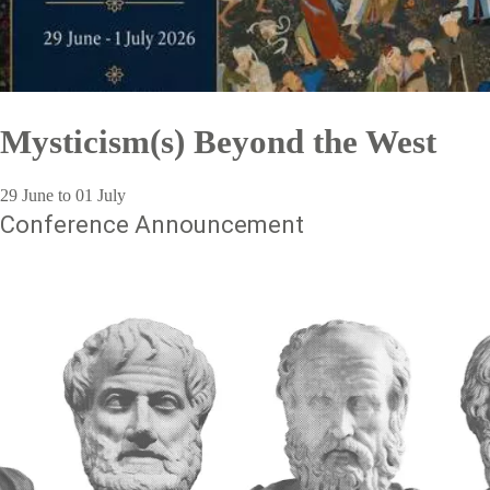
Mysticism(s) Beyond the West
29 June to 01 July
Conference Announcement