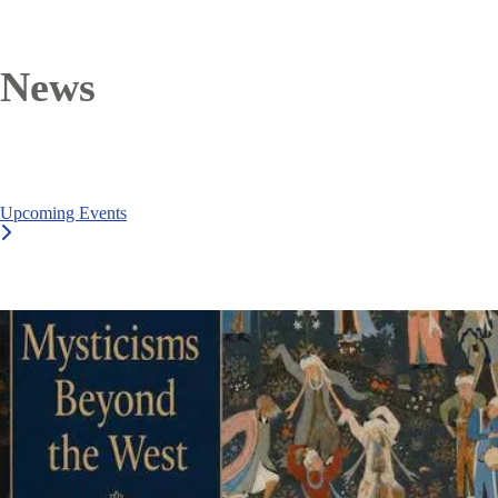
News
Upcoming Events