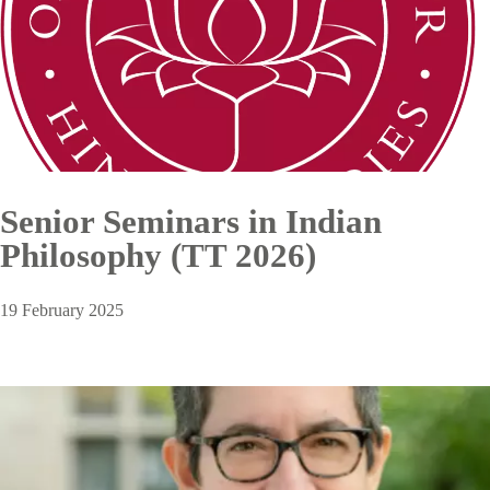
Senior Seminars in Indian
Philosophy (TT 2026)
19 February 2025