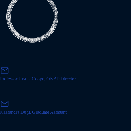
m
mail
a
i
Professor Ursula Coope, ONAP Director
l
m
mail
a
i
Kassandra Dugi, Graduate Assistant
l