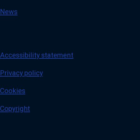
News
Accessibility statement
Privacy policy
Cookies
Copyright