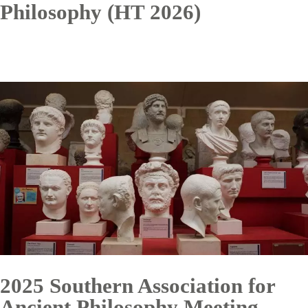
Philosophy (HT 2026)
2025 Southern Association for
Ancient Philosophy Meeting