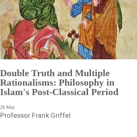
Double Truth and Multiple
Rationalisms: Philosophy in
Islam's Post-Classical Period
26 May
Professor Frank Griffel