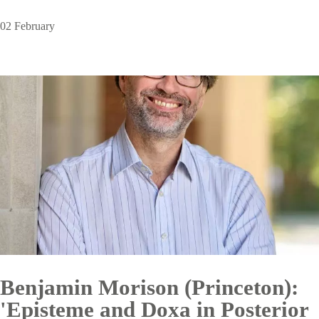
02 February
Benjamin Morison (Princeton):
'Episteme and Doxa in Posterior