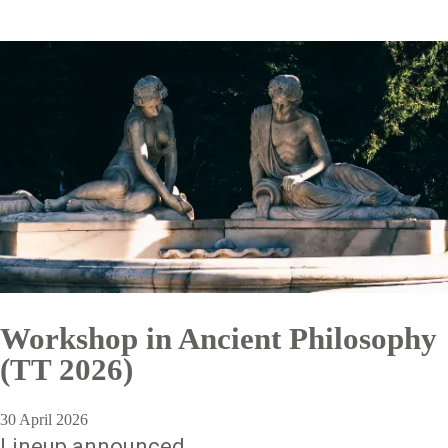
Workshop in Ancient Philosophy
(TT 2026)
30 April 2026
Lineup announced