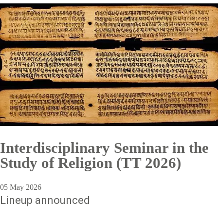
Interdisciplinary Seminar in the
Study of Religion (TT 2026)
05 May 2026
Lineup announced